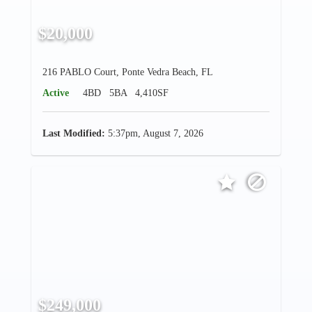
$20,000
216 PABLO Court, Ponte Vedra Beach, FL
Active
4BD
5BA
4,410SF
Last Modified:
5:37pm, August 7, 2026
$249,000