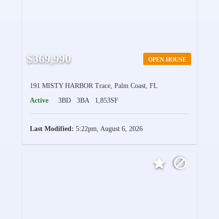
$369,990
OPEN HOUSE
191 MISTY HARBOR Trace, Palm Coast, FL
Active
3BD
3BA
1,853SF
Last Modified:
5:22pm, August 6, 2026