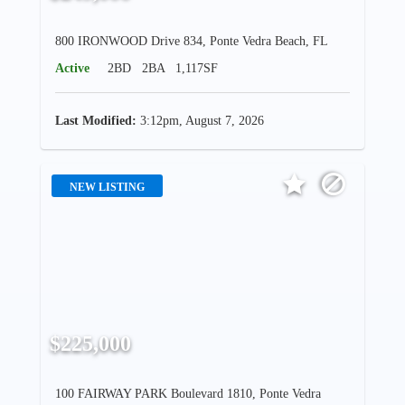
800 IRONWOOD Drive 834, Ponte Vedra Beach, FL
Active
2BD
2BA
1,117SF
Last Modified:
3:12pm, August 7, 2026
NEW LISTING
$225,000
100 FAIRWAY PARK Boulevard 1810, Ponte Vedra