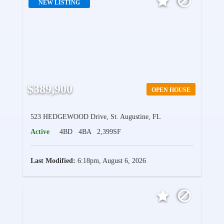
NEW LISTING
$389,900
OPEN HOUSE
523 HEDGEWOOD Drive, St. Augustine, FL
Active
4BD
4BA
2,399SF
Last Modified:
6:18pm, August 6, 2026