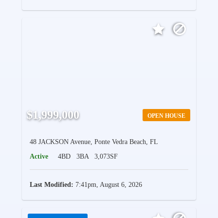
$1,999,000
OPEN HOUSE
48 JACKSON Avenue, Ponte Vedra Beach, FL
Active
4BD
3BA
3,073SF
Last Modified:
7:41pm, August 6, 2026