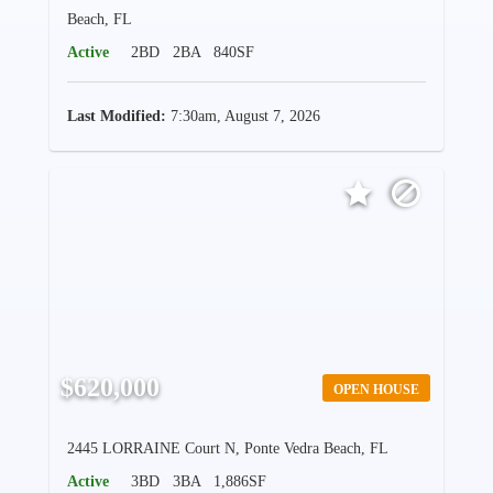
Beach, FL
Active
2BD
2BA
840SF
Last Modified:
7:30am, August 7, 2026
$620,000
OPEN HOUSE
2445 LORRAINE Court N, Ponte Vedra Beach, FL
Active
3BD
3BA
1,886SF