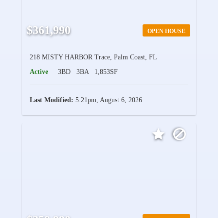
$361,990
OPEN HOUSE
218 MISTY HARBOR Trace, Palm Coast, FL
Active
3BD
3BA
1,853SF
Last Modified:
5:21pm, August 6, 2026