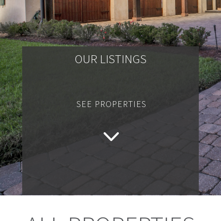
OUR LISTINGS
SEE PROPERTIES
3