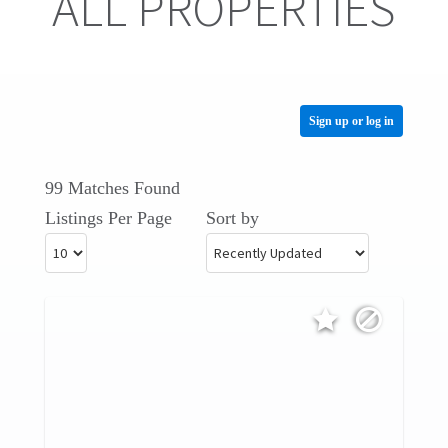
ALL PROPERTIES
Sign up or log in
99 Matches Found
Listings Per Page
Sort by