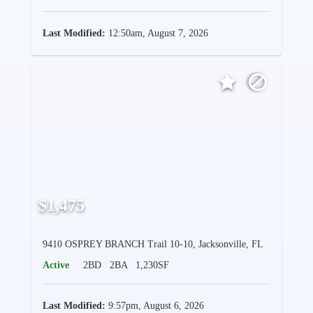
Last Modified:
12:50am, August 7, 2026
$1,475
9410 OSPREY BRANCH Trail 10-10, Jacksonville, FL
Active
2BD
2BA
1,230SF
Last Modified:
9:57pm, August 6, 2026