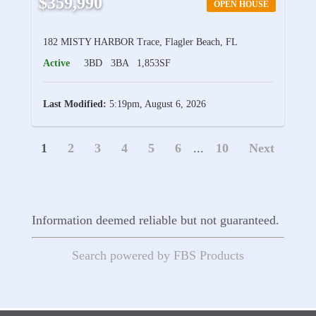
$359,990
OPEN HOUSE
182 MISTY HARBOR Trace, Flagler Beach, FL
Active
3BD
3BA
1,853SF
Last Modified:
5:19pm, August 6, 2026
1
2
3
4
5
6
...
10
Next
Information deemed reliable but not guaranteed.
Search powered by FBS Products