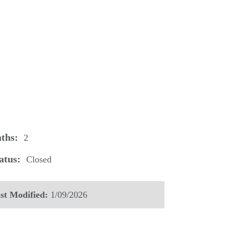
ths:
2
atus:
Closed
st Modified:
1/09/2026