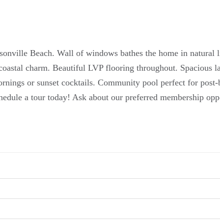
sonville Beach. Wall of windows bathes the home in natural l
coastal charm. Beautiful LVP flooring throughout. Spacious 
nings or sunset cocktails. Community pool perfect for post-b
hedule a tour today! Ask about our preferred membership opp