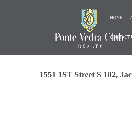
HOME
CONTACT 
1551 1ST Street S 102, Ja