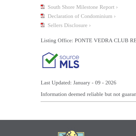
South Shore Milestone Report ›
Declaration of Condominium ›
Sellers Disclosure ›
Listing Office:
PONTE VEDRA CLUB RE
Last Updated: January - 09 - 2026
Information deemed reliable but not guara