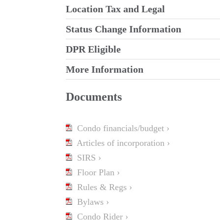
Location Tax and Legal
Status Change Information
DPR Eligible
More Information
Documents
Condo financials/budget ›
Articles of incorporation ›
SIRS ›
Floor Plan ›
Rules & Regs ›
Bylaws ›
Condo Rider ›