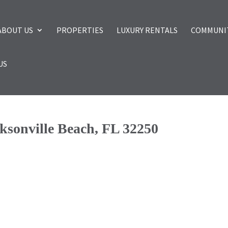
ABOUT US
PROPERTIES
LUXURY RENTALS
COMMUNI
US
cksonville Beach, FL 32250