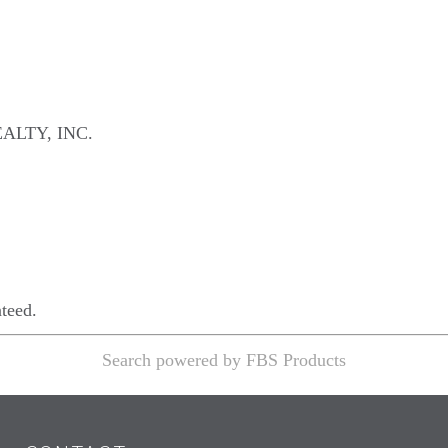
ALTY, INC.
nteed.
Search powered by FBS Products