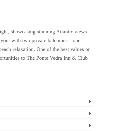
ight, showcasing stunning Atlantic views.
layout with two private balconies—one
each relaxation. One of the best values on
ortunities to The Ponte Vedra Inn & Club