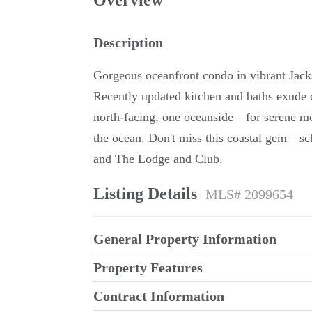
Overview
Description
Gorgeous oceanfront condo in vibrant Jack
Recently updated kitchen and baths exude 
north-facing, one oceanside—for serene mor
the ocean. Don't miss this coastal gem—sc
and The Lodge and Club.
Listing Details
MLS# 2099654
General Property Information
Property Features
Contract Information