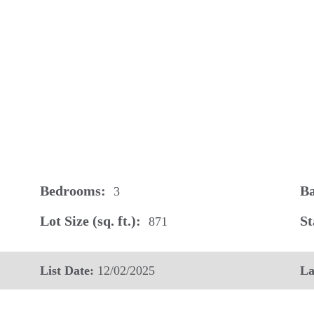
Bedrooms:
Ba
3
Lot Size (sq. ft.):
St
871
List Date:
12/02/2025
La