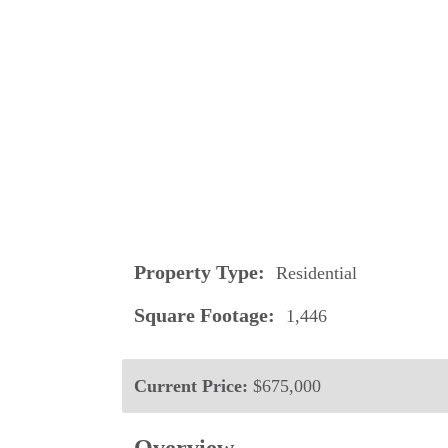
Property Type:
Residential
Square Footage:
1,446
Current Price:
$675,000