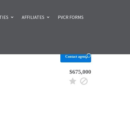
TIES
AFFILIATES
PVCR FORMS
Contact agent
$675,000